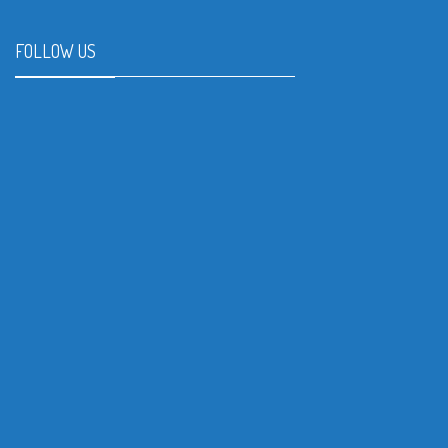
FOLLOW US