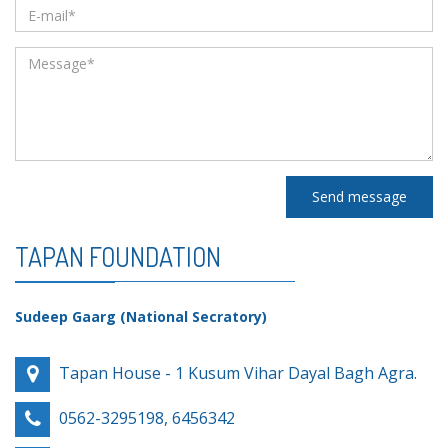
Send message
TAPAN FOUNDATION
Sudeep Gaarg (National Secratory)
Tapan House - 1 Kusum Vihar Dayal Bagh Agra.
0562-3295198, 6456342