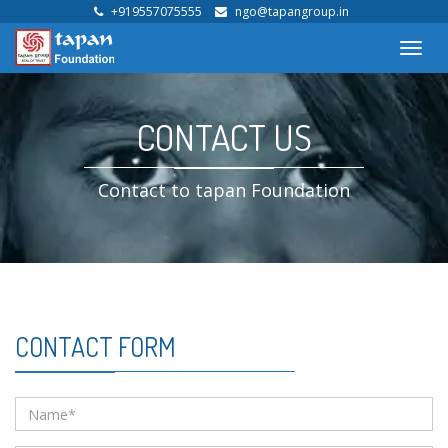
+919557075555
ngo@tapangroup.in
Toggl
navig
CONTACT US
Contact to tapan Foundation
CONTACT FORM