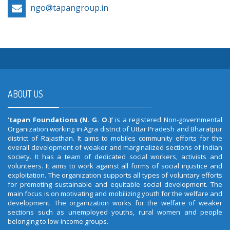
ngo@tapangroup.in
ABOUT US
‘tapan Foundations (N. G. O.)’
is a registered Non-governmental
Organization working in Agra district of Uttar Pradesh and Bharatpur
district of Rajasthan. It aims to mobiles community efforts for the
overall development of weaker and marginalized sections of Indian
society. It has a team of dedicated social workers, activists and
volunteers. It aims to work against all forms of social injustice and
exploitation. The organization supports all types of voluntary efforts
for promoting sustainable and equitable social development. The
main focus is on motivating and mobilizing youth for the welfare and
development. The organization works for the welfare of weaker
sections such as unemployed youths, rural women and people
belonging to low-income groups.