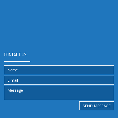
CONTACT US
SEND MESSAGE