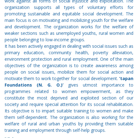
work against all forms of social injustice and exploitation. The
organization supports all types of voluntary efforts for
promoting sustainable and equitable social development. The
main focus is on motivating and mobilizing youth for the welfare
and development. The organization works for the welfare of
weaker sections such as unemployed youths, rural women and
people belonging to low-income groups.
It has been actively engaged in dealing with social issues such as
primary education, community health, poverty alleviation,
environment protection and rural employment. One of the main
objectives of the organization is to create awareness among
people on social issues, mobilize them for social action and
motivate them to work together for social development.
‘tapan
Foundations (N. G. O.)’
gives utmost importance to
programmes related to women empowerment, as they
constitute the most deprived and exploited section of our
society and require special attention for its social rehabilitation.
Its objective is to impart suitable training to women and make
them self-dependent. The organization is also working for the
welfare of rural and urban youths by providing them suitable
training and employment through self-help groups.