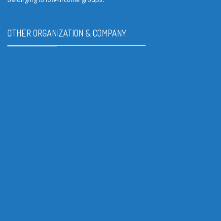
OTHER ORGANIZATION & COMPANY