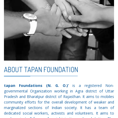
ABOUT TAPAN FOUNDATION
tapan Foundations (N. G. O.)’
is a registered Non-
governmental Organization working in Agra district of Uttar
Pradesh and Bharatpur district of Rajasthan. It aims to mobiles
community efforts for the overall development of weaker and
marginalized sections of Indian society. It has a team of
dedicated social workers, activists and volunteers. It aims to