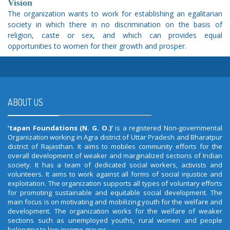
Vision
The organization wants to work for establishing an egalitarian
society in which there in no discrimination on the basis of
religion, caste or sex, and which can provides equal
opportunities to women for their growth and prosper.
ABOUT US
‘tapan Foundations (N. G. O.)’
is a registered Non-governmental
Organization working in Agra district of Uttar Pradesh and Bharatpur
district of Rajasthan. It aims to mobiles community efforts for the
overall development of weaker and marginalized sections of Indian
society. It has a team of dedicated social workers, activists and
volunteers. It aims to work against all forms of social injustice and
exploitation. The organization supports all types of voluntary efforts
for promoting sustainable and equitable social development. The
main focus is on motivating and mobilizing youth for the welfare and
development. The organization works for the welfare of weaker
sections such as unemployed youths, rural women and people
belonging to low-income groups.