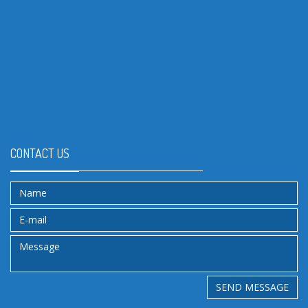
CONTACT US
SEND MESSAGE