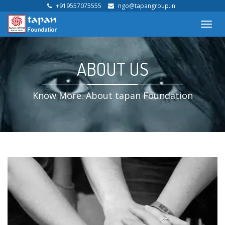
+919557075555
ngo@tapangroup.in
Toggl
navig
ABOUT US
Know More. About tapan Foundation